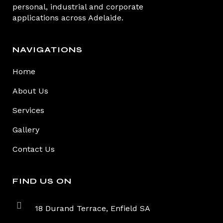
personal, industrial and corporate
applications across Adelaide.
NAVIGATIONS
Home
About Us
Services
Gallery
Contact Us
FIND US ON
18 Durand Terrace, Enfield SA