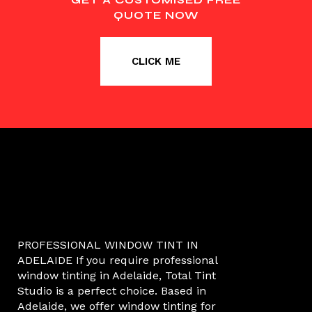
QUOTE NOW
CLICK ME
PROFESSIONAL WINDOW TINT IN
ADELAIDE If you require professional
window tinting in Adelaide, Total Tint
Studio is a perfect choice. Based in
Adelaide, we offer window tinting for