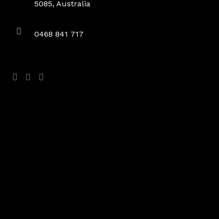
5085, Australia
0468 841 717