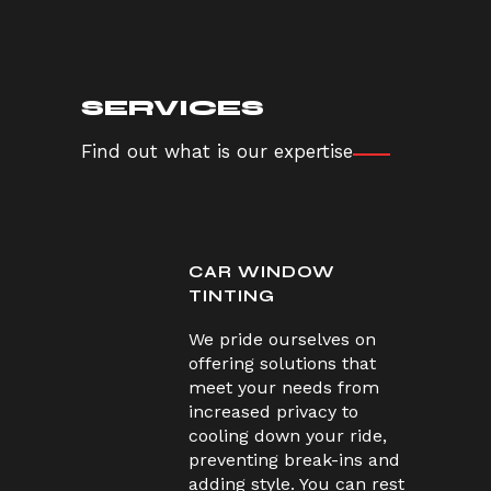
SERVICES
Find out what is our expertise
CAR WINDOW
TINTING
We pride ourselves on
offering solutions that
meet your needs from
increased privacy to
cooling down your ride,
preventing break-ins and
adding style. You can rest