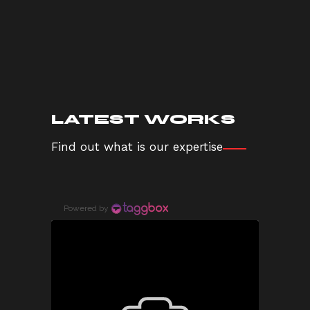
LATEST WORKS
Find out what is our expertise
Powered by