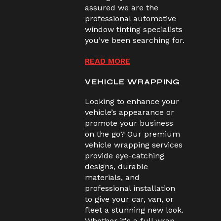
assured we are the
professional automotive
window tinting specialists
you’ve been searching for.
READ MORE
VEHICLE WRAPPING
Looking to enhance your
vehicle’s appearance or
promote your business
on the go? Our premium
vehicle wrapping services
provide eye-catching
designs, durable
materials, and
professional installation
to give your car, van, or
fleet a stunning new look.
Whether it's a full wrap,