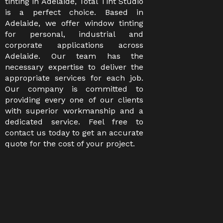
tinting in Adelaide, Total Tint Studio
is a perfect choice. Based in
Adelaide, we offer window tinting
for personal, industrial and
corporate applications across
Adelaide. Our team has the
necessary expertise to deliver the
appropriate services for each job.
Our company is committed to
providing every one of our clients
with superior workmanship and a
dedicated service. Feel free to
contact us today to get an accurate
quote for the cost of your project.