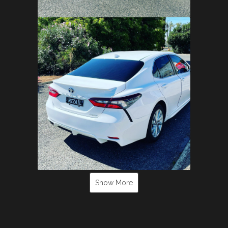
Show More