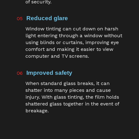
of security.
Reduced glare
05
Window tinting can cut down on harsh
light entering through a window without
using blinds or curtains, improving eye
comfort and making it easier to view
computer and TV screens.
Improved safety
06
When standard glass breaks, it can
shatter into many pieces and cause
injury. With glass tinting, the film holds
shattered glass together in the event of
breakage.