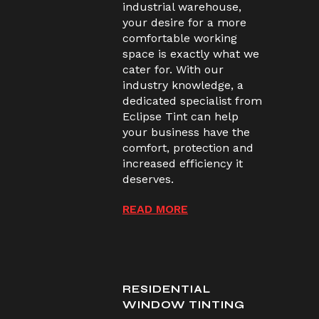
industrial warehouse,
your desire for a more
comfortable working
space is exactly what we
cater for. With our
industry knowledge, a
dedicated specialist from
Eclipse Tint can help
your business have the
comfort, protection and
increased efficiency it
deserves.
READ MORE
RESIDENTIAL
WINDOW TINTING