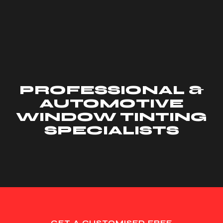
PROFESSIONAL &
AUTOMOTIVE
WINDOW TINTING
SPECIALISTS
GET A CUSTOMISED FREE