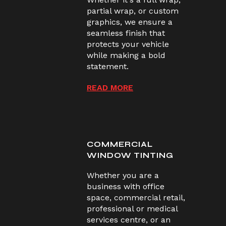
partial wrap, or custom
graphics, we ensure a
seamless finish that
protects your vehicle
while making a bold
statement.
READ MORE
COMMERCIAL
WINDOW TINTING
Whether you are a
business with office
space, commercial retail,
professional or medical
services centre, or an