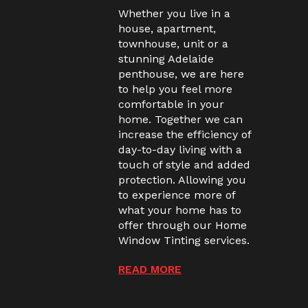
Whether you live in a
house, apartment,
townhouse, unit or a
stunning Adelaide
penthouse, we are here
to help you feel more
comfortable in your
home. Together we can
increase the efficiency of
day-to-day living with a
touch of style and added
protection. Allowing you
to experience more of
what your home has to
offer through our Home
Window Tinting services.
READ MORE