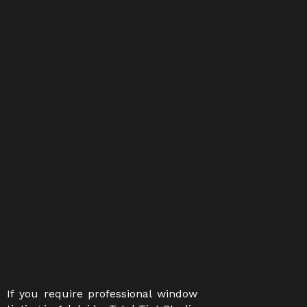
If you require professional window