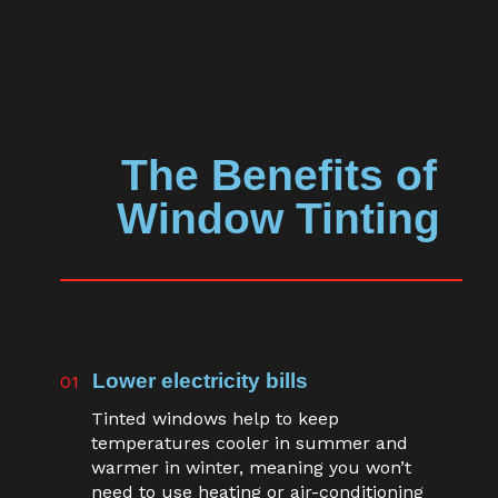
The Benefits of
Window Tinting
Lower electricity bills
01
Tinted windows help to keep
temperatures cooler in summer and
warmer in winter, meaning you won’t
need to use heating or air-conditioning