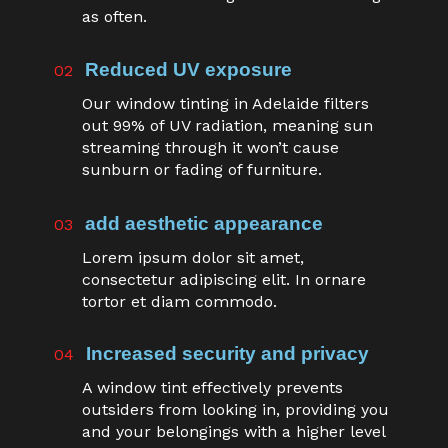
as often.
Reduced UV exposure
02
Our window tinting in Adelaide filters
out 99% of UV radiation, meaning sun
streaming through it won’t cause
sunburn or fading of furniture.
add aesthetic appearance
03
Lorem ipsum dolor sit amet,
consectetur adipiscing elit. In ornare
tortor et diam commodo.
Increased security and privacy
04
A window tint effectively prevents
outsiders from looking in, providing you
and your belongings with a higher level