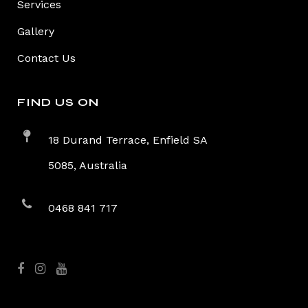
Services
Gallery
Contact Us
FIND US ON
18 Durand Terrace, Enfield SA
5085, Australia
0468 841 717