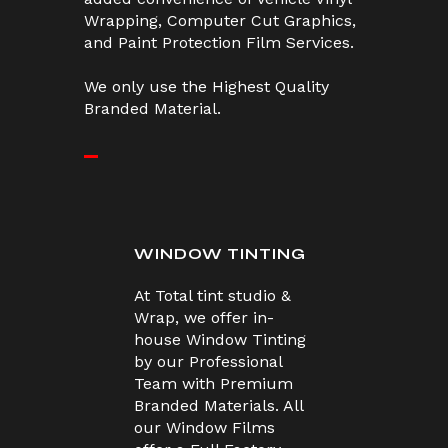
Wrapping, Computer Cut Graphics,
and Paint Protection Film Services.
We only use the Highest Quality
Branded Material.
WINDOW TINTING
At Total tint studio &
Wrap, we offer in-
house Window Tinting
by our Professional
Team with Premium
Branded Materials. All
our Window Films