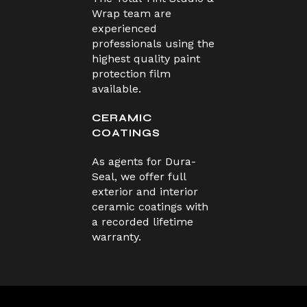
Wrap team are
experienced
professionals using the
highest quality paint
protection film
available.
CERAMIC
COATINGS
As agents for Dura-
Seal, we offer full
exterior and interior
ceramic coatings with
a recorded lifetime
warranty.