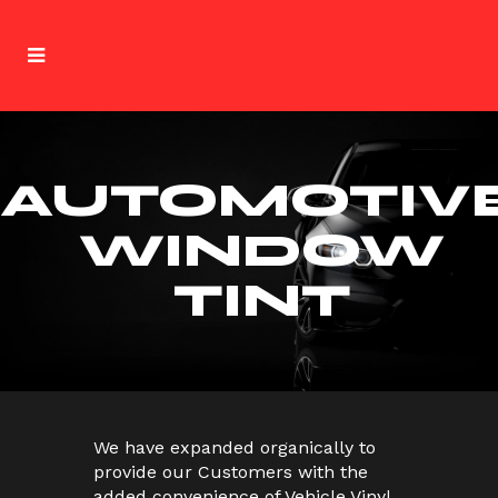
AUTOMOTIV
WINDOW
TINT
We have expanded organically to
provide our Customers with the
added convenience of Vehicle Vinyl