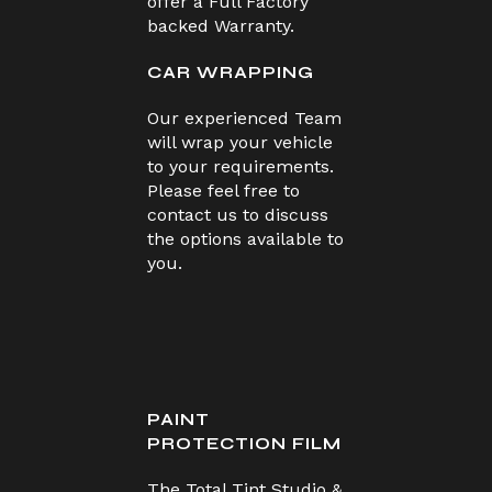
offer a Full Factory
backed Warranty.
CAR WRAPPING
Our experienced Team
will wrap your vehicle
to your requirements.
Please feel free to
contact us to discuss
the options available to
you.
PAINT
PROTECTION FILM
The Total Tint Studio &