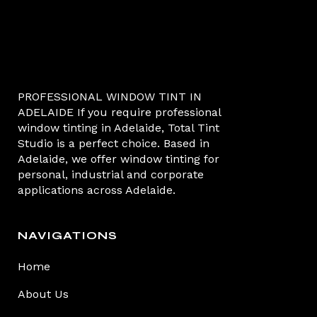
PROFESSIONAL WINDOW TINT IN
ADELAIDE If you require professional
window tinting in Adelaide, Total Tint
Studio is a perfect choice. Based in
Adelaide, we offer window tinting for
personal, industrial and corporate
applications across Adelaide.
NAVIGATIONS
Home
About Us