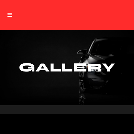
GALLERY