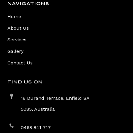
NAVIGATIONS
Home
About Us
Services
Gallery
Contact Us
FIND US ON
18 Durand Terrace, Enfield SA
5085, Australia
0468 841 717