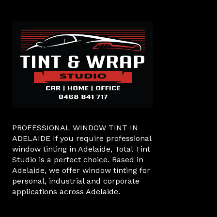
PROFESSIONAL WINDOW TINT IN
ADELAIDE If you require professional
window tinting in Adelaide, Total Tint
Studio is a perfect choice. Based in
Adelaide, we offer window tinting for
personal, industrial and corporate
applications across Adelaide.